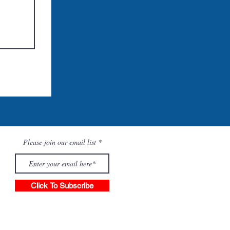
Please join our email list
Click To Subscribe