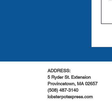
ADDRESS:
5 Ryder St. Extension
Provincetown, MA 02657
(508) 487-3140
lobsterpotexpress.com