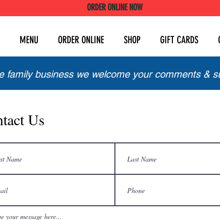
ORDER ONLINE NOW
MENU
ORDER ONLINE
SHOP
GIFT CARDS
ue family business we welcome your comments & s
tact Us