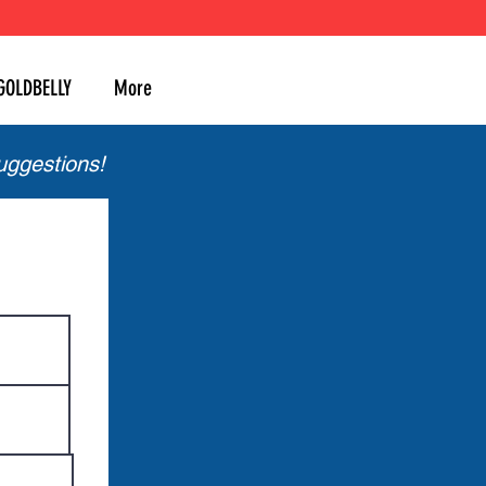
GOLDBELLY
More
uggestions!