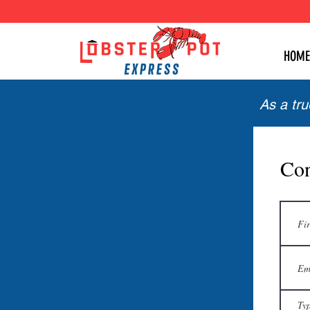
HOME
As a tr
Con